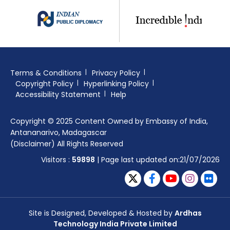
Terms & Conditions
Privacy Policy
Copyright Policy
Hyperlinking Policy
Accessibility Statement
Help
Copyright © 2025 Content Owned by Embassy of India,
Antananarivo, Madagascar
(Disclaimer) All Rights Reserved
Visitors :
59898
| Page last updated on:21/07/2026
Site is Designed, Developed & Hosted by
Ardhas
Technology India Private Limited