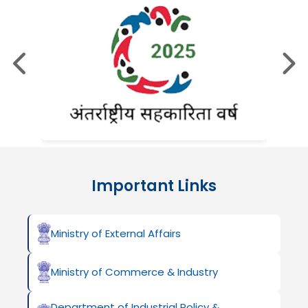
Important Links
Ministry of External Affairs
Ministry of Commerce & Industry
Department of Industrial Policy &