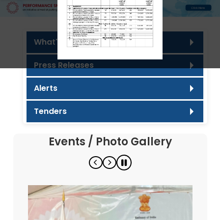
What's new
Press Releases
Alerts
Tenders
Events / Photo Gallery