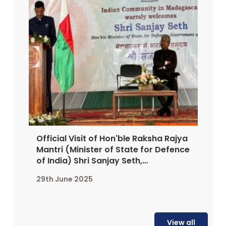
Official Visit of Hon'ble Raksha Rajya
Mantri (Minister of State for Defence
of India) Shri Sanjay Seth,
Antananarivo, 25-27 June 2025
29th June 2025
View all