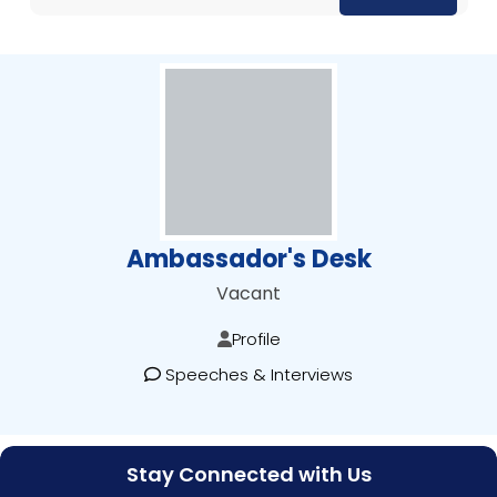
Ambassador's Desk
Vacant
Profile
Speeches & Interviews
Stay Connected with Us