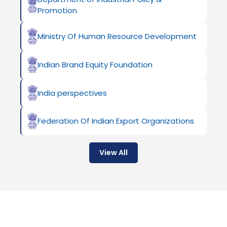
Promotion
Ministry Of Human Resource Development
Indian Brand Equity Foundation
India perspectives
Federation Of Indian Export Organizations
View All