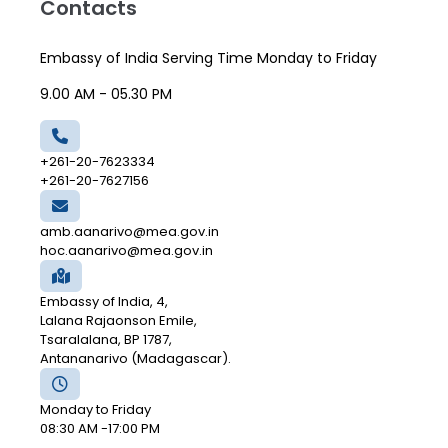
Contacts
Embassy of India Serving Time Monday to Friday
9.00 AM - 05.30 PM
+261-20-7623334
+261-20-7627156
amb.aanarivo@mea.gov.in
hoc.aanarivo@mea.gov.in
Embassy of India, 4,
Lalana Rajaonson Emile,
Tsaralalana, BP 1787,
Antananarivo (Madagascar).
Monday to Friday
08:30 AM -17:00 PM