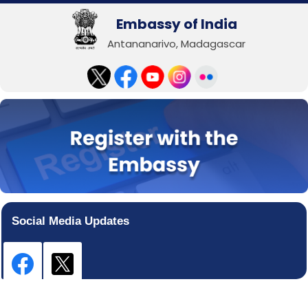
Embassy of India
Antananarivo, Madagascar
Social Media Updates