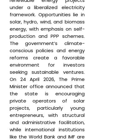
renewable energy projects
under a liberalized electricity
framework. Opportunities lie in
solar, hydro, wind, and biomass
energy, with emphasis on self-
production and PPP schemes.
The government’s climate-
conscious policies and energy
reforms create a favorable
environment for investors
seeking sustainable ventures.
On 24 April 2026, The Prime
Minister office announced that
the state is encouraging
private operators of solar
projects, particularly young
entrepreneurs, with structural
and administrative facilitation,
while international institutions
like the World Bank and IMF are