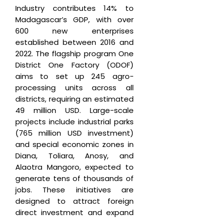
Industry contributes 14% to
Madagascar’s GDP, with over
600 new enterprises
established between 2016 and
2022. The flagship program One
District One Factory (ODOF)
aims to set up 245 agro-
processing units across all
districts, requiring an estimated
49 million USD. Large-scale
projects include industrial parks
(765 million USD investment)
and special economic zones in
Diana, Toliara, Anosy, and
Alaotra Mangoro, expected to
generate tens of thousands of
jobs. These initiatives are
designed to attract foreign
direct investment and expand