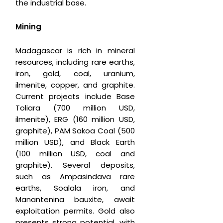
the industrial base.
Mining
Madagascar is rich in mineral
resources, including rare earths,
iron, gold, coal, uranium,
ilmenite, copper, and graphite.
Current projects include Base
Toliara (700 million USD,
ilmenite), ERG (160 million USD,
graphite), PAM Sakoa Coal (500
million USD), and Black Earth
(100 million USD, coal and
graphite). Several deposits,
such as Ampasindava rare
earths, Soalala iron, and
Manantenina bauxite, await
exploitation permits. Gold also
presents strong potential, with