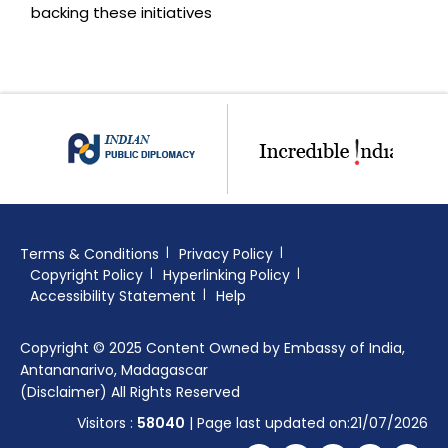
backing these initiatives
Terms & Conditions
Privacy Policy
Copyright Policy
Hyperlinking Policy
Accessibility Statement
Help
Copyright © 2025 Content Owned by Embassy of India,
Antananarivo, Madagascar
(Disclaimer) All Rights Reserved
Visitors :
58040
| Page last updated on:21/07/2026