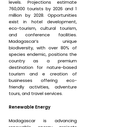
levels. Projections estimate
760,000 tourists by 2026 and 1
million by 2028. Opportunities
exist in hotel development,
eco-tourism, cultural tourism,
and conference facilities.
Madagascar’s unique
biodiversity, with over 80% of
species endemic, positions the
country as a premium
destination for nature-based
tourism and e creation of
businesses offering eco-
friendly activities, adventure
tours, and travel services.
Renewable Energy
Madagascar is advancing