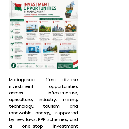
Madagascar offers diverse
investment opportunities
across infrastructure,
agriculture, industry, mining,
technology, tourism, and
renewable energy, supported
by new laws, PPP schemes, and
a one-stop investment