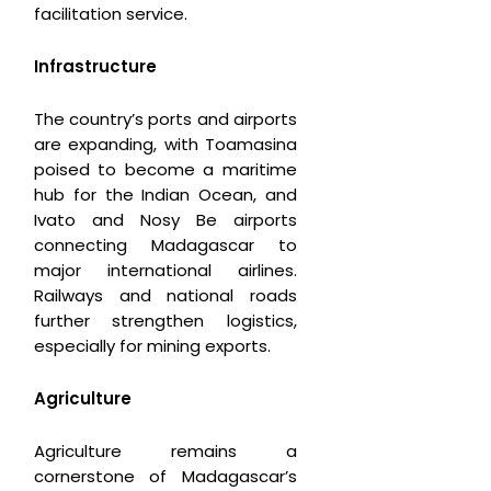
facilitation service.
Infrastructure
The country’s ports and airports
are expanding, with Toamasina
poised to become a maritime
hub for the Indian Ocean, and
Ivato and Nosy Be airports
connecting Madagascar to
major international airlines.
Railways and national roads
further strengthen logistics,
especially for mining exports.
Agriculture
Agriculture remains a
cornerstone of Madagascar’s