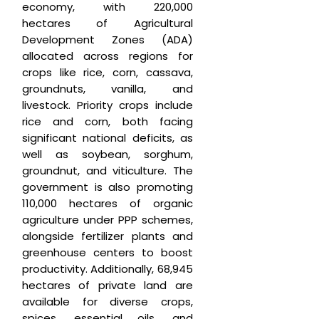
economy, with 220,000
hectares of Agricultural
Development Zones (ADA)
allocated across regions for
crops like rice, corn, cassava,
groundnuts, vanilla, and
livestock. Priority crops include
rice and corn, both facing
significant national deficits, as
well as soybean, sorghum,
groundnut, and viticulture. The
government is also promoting
110,000 hectares of organic
agriculture under PPP schemes,
alongside fertilizer plants and
greenhouse centers to boost
productivity. Additionally, 68,945
hectares of private land are
available for diverse crops,
spices, essential oils, and