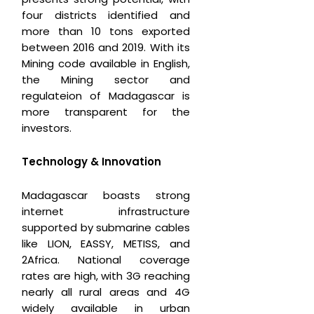
four districts identified and
more than 10 tons exported
between 2016 and 2019. With its
Mining code available in English,
the Mining sector and
regulateion of Madagascar is
more transparent for the
investors.
Technology & Innovation
Madagascar boasts strong
internet infrastructure
supported by submarine cables
like LION, EASSY, METISS, and
2Africa. National coverage
rates are high, with 3G reaching
nearly all rural areas and 4G
widely available in urban