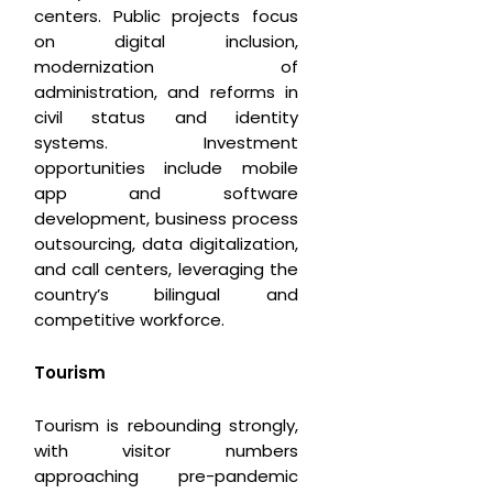
centers. Public projects focus
on digital inclusion,
modernization of
administration, and reforms in
civil status and identity
systems. Investment
opportunities include mobile
app and software
development, business process
outsourcing, data digitalization,
and call centers, leveraging the
country’s bilingual and
competitive workforce.
T
ourism
Tourism is rebounding strongly,
with visitor numbers
approaching pre-pandemic