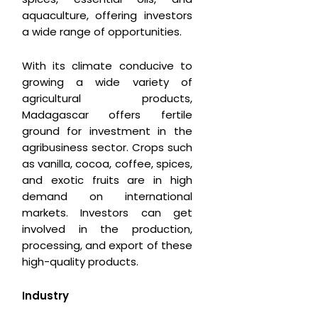
aquaculture, offering investors
a wide range of opportunities.
With its climate conducive to
growing a wide variety of
agricultural products,
Madagascar offers fertile
ground for investment in the
agribusiness sector. Crops such
as vanilla, cocoa, coffee, spices,
and exotic fruits are in high
demand on international
markets. Investors can get
involved in the production,
processing, and export of these
high-quality products.
Industry