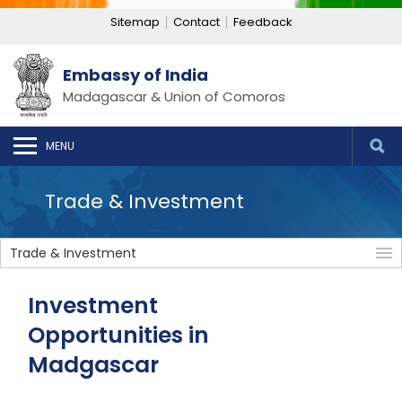
Sitemap
Contact
Feedback
Embassy of India
Madagascar & Union of Comoros
MENU
Trade & Investment
Trade & Investment
Investment
Opportunities in
Madgascar